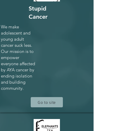
Stupid
Cancer
We make
adolescent and
young adult
cancer suck less.
Our mission is to
empower
everyone affected
by AYA cancer by
ending isolation
and building
community.
Go to site