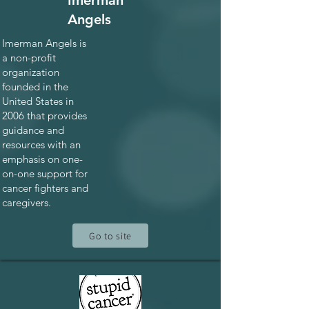
Imerman
Angels
Imerman Angels is
a non-profit
organization
founded in the
United States in
2006 that provides
guidance and
resources with an
emphasis on one-
on-one support for
cancer fighters and
caregivers.
Go to site