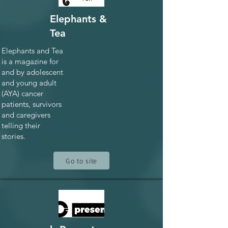
Elephants &
Tea
Elephants and Tea
is a magazine for
and by adolescent
and young adult
(AYA) cancer
patients, survivors
and caregivers
telling their
stories.
Go to site