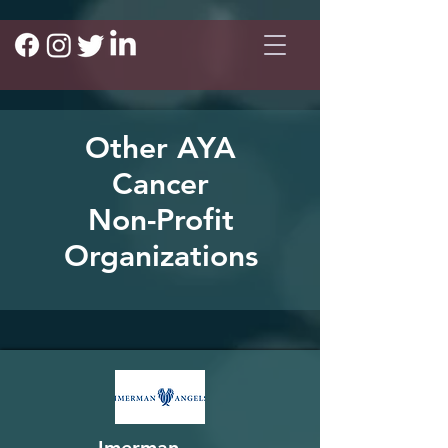
Other AYA
Cancer
Non-Profit
Organizations