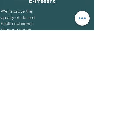
b-Present
We improve the
quality of life and
health outcomes
of young adults
with cancer. Our
programs
promote and
strengthen
connections
between young
adults and their
communities.
Backed by
healthcare pros.
2020 C3 Prize
Winner. As seen in
SD Voyager.
Go to site