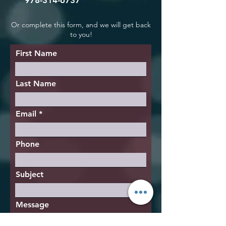
978-314-6737
Or complete this form, and we will get back
to you!
First Name
Last Name
Email
Phone
Subject
Message