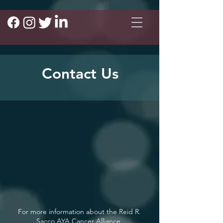
Contact Us
For more information about the Reid R.
Sacco AYA Cancer Alliance,