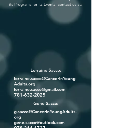
its Programs, or its Events, contact us at:
Lorraine Sacco:
lorraine.sacco@CancerInYoung
Adults.org
lorraine.sacco@gmail.com
781-632-2025
Gene Sacco:
g.sacco@CancerInYoungAdults.
org
gene.sacco@outlook.com